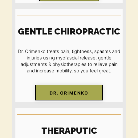
GENTLE CHIROPRACTIC
Dr. Orimenko treats pain, tightness, spasms and
injuries using myofascial release, gentle
adjustments & physiotherapies to relieve pain
and increase mobility
,
so you feel great.
DR. ORIMENKO
THERAPUTIC