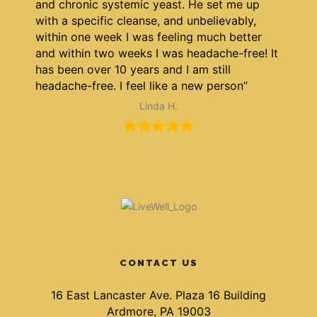
and chronic systemic yeast. He set me up
with a specific cleanse, and unbelievably,
within one week I was feeling much better
and within two weeks I was headache-free! It
has been over 10 years and I am still
headache-free. I feel like a new person”
Linda H.
CONTACT US
16 East Lancaster Ave. Plaza 16 Building
Ardmore, PA 19003