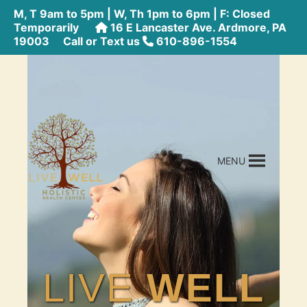
M, T 9am to 5pm | W, Th 1pm to 6pm | F: Closed
Temporarily
16 E Lancaster Ave. Ardmore, PA
19003
Call or Text us
610-896-1554
MENU
LIVE
WELL