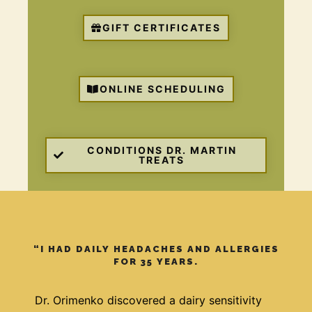
GIFT CERTIFICATES
ONLINE SCHEDULING
CONDITIONS DR. MARTIN
TREATS
“I HAD DAILY HEADACHES AND ALLERGIES
FOR 35 YEARS.
Dr. Orimenko discovered a dairy sensitivity