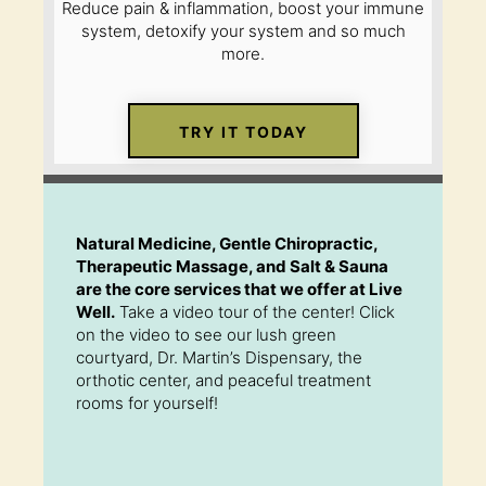
Reduce pain & inflammation, boost your immune
system, detoxify your system and so much
more.
TRY IT TODAY
Natural Medicine, Gentle Chiropractic,
Therapeutic Massage, and Salt & Sauna
are the core services that we offer at Live
Well.
Take a video tour of the center! Click
on the video to see our lush green
courtyard, Dr. Martin’s Dispensary, the
orthotic center, and peaceful treatment
rooms for yourself!