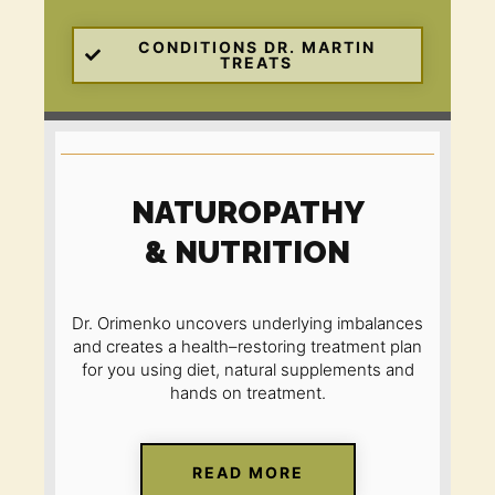
CONDITIONS DR. MARTIN
TREATS
NATUROPATHY
& NUTRITION
Dr. Orimenko uncovers underlying imbalances
and creates a health
–
restoring treatment plan
for you using diet, natural supplements and
hands on treatment.
READ MORE