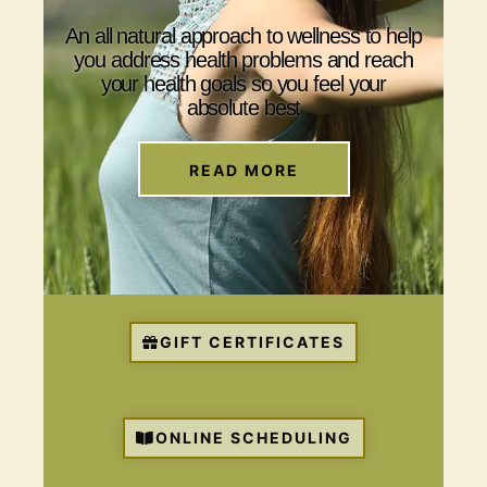
An all natural approach to wellness to help
you address health problems and reach
your health goals so you feel your
absolute best
READ MORE
GIFT CERTIFICATES
ONLINE SCHEDULING