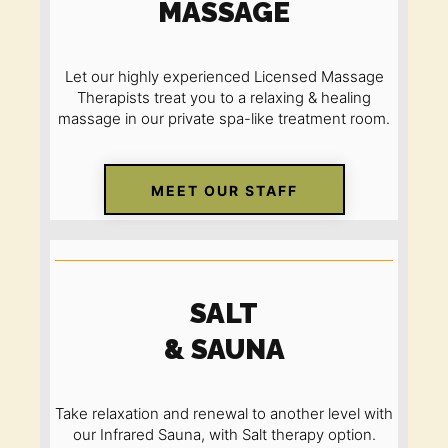
MASSAGE
Let our highly experienced Licensed Massage
Therapists treat you to a relaxing
&
healing
massage in our private spa-like treatment room.
MEET OUR STAFF
SALT
& SAUNA
Take relaxation and renewal to another level with
our Infrared Sauna
,
with Salt therapy option.