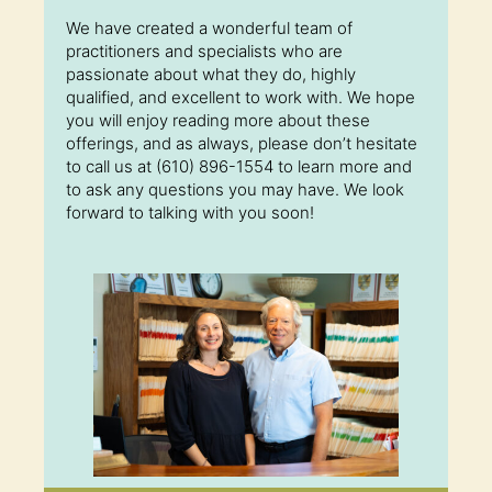
We have created a wonderful team of
practitioners and specialists who are
passionate about what they do, highly
qualified, and excellent to work with. We hope
you will enjoy reading more about these
offerings, and as always, please don’t hesitate
to call us at (610) 896-1554 to learn more and
to ask any questions you may have. We look
forward to talking with you soon!