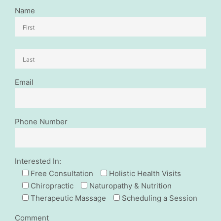
Name
Email
Phone Number
Interested In:
Free Consultation
Holistic Health Visits
Chiropractic
Naturopathy & Nutrition
Therapeutic Massage
Scheduling a Session
Comment