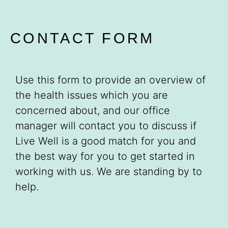
CONTACT FORM
Use this form to provide an overview of
the health issues which you are
concerned about, and our office
manager will contact you to discuss if
Live Well is a good match for you and
the best way for you to get started in
working with us. We are standing by to
help.