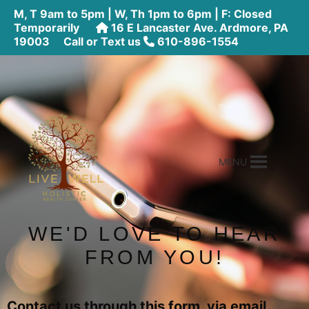
M, T 9am to 5pm | W, Th 1pm to 6pm | F: Closed
Temporarily
16 E Lancaster Ave. Ardmore, PA
19003
Call or Text us
610-896-1554
MENU
WE'D LOVE TO HEAR
FROM YOU!
Contact us through this form, via email