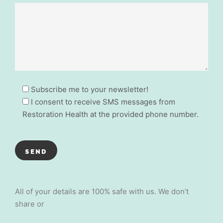
Subscribe me to your newsletter!
I consent to receive SMS messages from
Restoration Health at the provided phone number.
All of your details are 100% safe with us. We don’t
share or