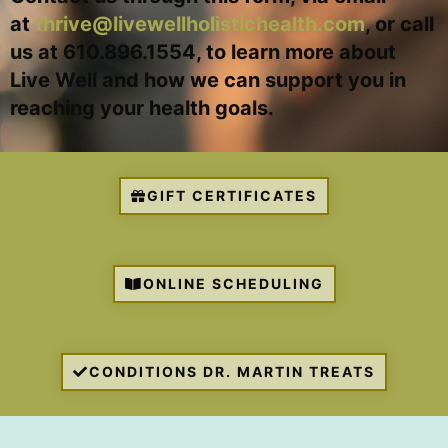
at
thrive@livewellholistichealth.com
, or call
us at 610.896.1554, to learn more about
Live Well and how we can support you in
reaching your health goals.
GIFT CERTIFICATES
ONLINE SCHEDULING
CONDITIONS DR. MARTIN TREATS