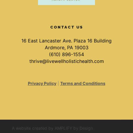
CONTACT US
16 East Lancaster Ave. Plaza 16 Building
Ardmore, PA 19003
(610) 896-1554
thrive@livewellholistichealth.com
Privacy Policy
|
Terms and Conditions
A website created by
AMPLIFY by Design