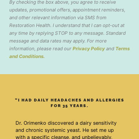
By checking the box above, you agree to receive
updates, promotional offers, appointment reminders,
and other relevant information via SMS from
Restoration Health. I understand that I can opt-out at
any time by replying STOP to any message. Standard
message and data rates may apply. For more
information, please read our
Privacy Policy
and
Terms
and Conditions.
“I HAD DAILY HEADACHES AND ALLERGIES
FOR 35 YEARS.
Dr. Orimenko discovered a dairy sensitivity
and chronic systemic yeast. He set me up
with a specific cleanse, and unbelievably,