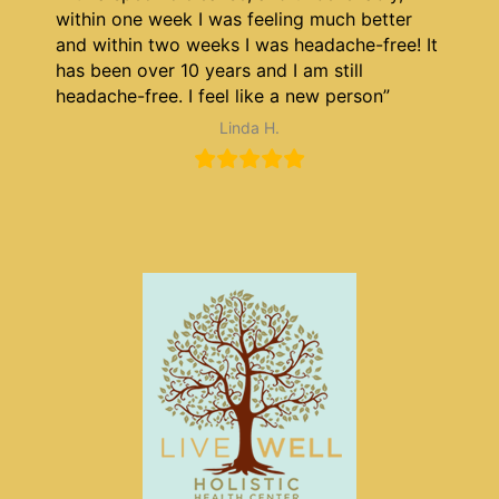
within one week I was feeling much better
and within two weeks I was headache-free! It
has been over 10 years and I am still
headache-free. I feel like a new person”
Linda H.