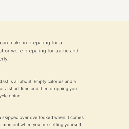
can make in preparing for a
t or we’re preparing for traffic and
rly.
ast is all about. Empty calories and a
y for a short time and then dropping you
ycle going.
r be skipped over overlooked when it comes
the moment when you are setting yourself