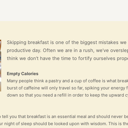
Skipping breakfast is one of the biggest mistakes we 
productive day. Often we are in a rush, we’ve overslep
think we don’t have the time to fortify ourselves prope
Empty Calories
Many people think a pastry and a cup of coffee is what breakf
burst of caffeine will only travel so far, spiking your energ
down so that you need a refill in order to keep the upward c
to tell you that breakfast is an essential meal and should neve
your night of sleep should be looked upon with wisdom. This is 