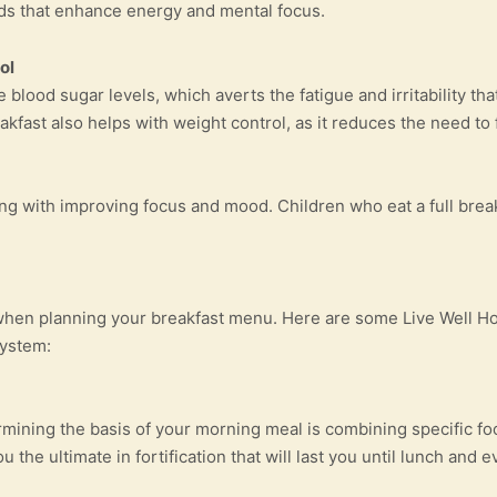
oods that enhance energy and mental focus.
ol
e blood sugar levels, which averts the fatigue and irritability t
kfast also helps with weight control, as it reduces the need to fi
ong with improving focus and mood. Children who eat a full break
when planning your breakfast menu. Here are some Live Well Hol
system:
rmining the basis of your morning meal is combining specific fo
 the ultimate in fortification that will last you until lunch and