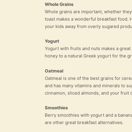
Whole Grains
Whole grains are important, whether they
toast makes a wonderful breakfast food. H
your kids away from overly sugared produ
Yogurt
Yogurt with fruits and nuts makes a great
honey to a natural Greek yogurt for the gre
Oatmeal
Oatmeal is one of the best grains for cere
and has many vitamins and minerals to su
cinnamon, sliced almonds, and your fruit of
Smoothies
Berry smoothies with yogurt and a banana
are other great breakfast alternatives.