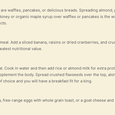
 are waffles, pancakes, or delicious breads. Spreading almond,
oney or organic maple syrup over waffles or pancakes is the wa
cts.
 meal. Add a sliced banana, raisins or dried cranberries, and c
atest nutritional value.
al. Cook in water and then add rice or almond milk for extra pro
pplement the body. Spread crushed flaxseeds over the top, alo
 choice and you will have a breakfast fit for a king.
, free-range eggs with whole grain toast, or a goat cheese an