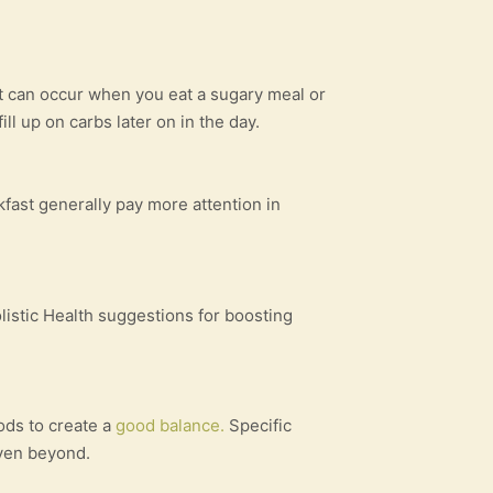
hat can occur when you eat a sugary meal or
ll up on carbs later on in the day.
fast generally pay more attention in
istic Health suggestions for boosting
ods to create a
good balance.
Specific
 even beyond.