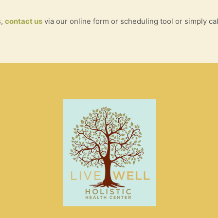
s,
contact us
via our online form or scheduling tool or simply cal
S