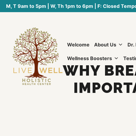
M, T 9am to 5pm | W, Th 1pm to 6pm | F: Closed Tempo
Welcome
About Us
Dr.
Wellness Boosters
Testi
WHY BREA
IMPORT