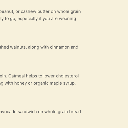
 peanut, or cashew butter on whole grain
y to go, especially if you are weaning
rushed walnuts, along with cinnamon and
tein. Oatmeal helps to lower cholesterol
ng with honey or organic maple syrup,
d avocado sandwich on whole grain bread