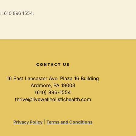
l: 610 896 1554.
CONTACT US
16 East Lancaster Ave. Plaza 16 Building
Ardmore, PA 19003
(610) 896-1554
thrive@livewellholistichealth.com
Privacy Policy
|
Terms and Conditions