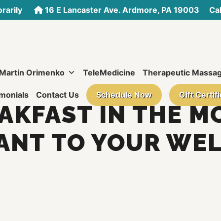
rarily
16 E Lancaster Ave. Ardmore, PA 19003
Call
 Martin Orimenko
TeleMedicine
Therapeutic Massa
monials
Contact Us
Schedule Now
Gift Certif
KFAST IN THE M
ANT TO YOUR WEL