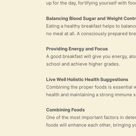
up for the day, fortifying yourself with f
Balancing Blood Sugar and Weight Contr
Eating a healthy breakfast helps to balanc
no meal at all. A consciously prepared brea
Providing Energy and Focus
A good breakfast will give you energy, al
school and achieve higher grades.
Live Well Holistic Health Suggestions
Combining the proper foods is essential 
health and maintaining a strong immune 
Combining Foods
One of the most important factors in dete
foods will enhance each other, bringing you