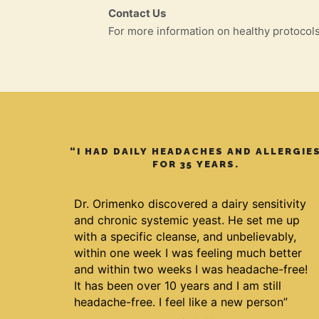
Contact Us
For more information on healthy protocol
“I HAD DAILY HEADACHES AND ALLERGIE
FOR 35 YEARS.
Dr. Orimenko discovered a dairy sensitivity
and chronic systemic yeast. He set me up
with a specific cleanse, and unbelievably,
within one week I was feeling much better
and within two weeks I was headache-free!
It has been over 10 years and I am still
headache-free. I feel like a new person”