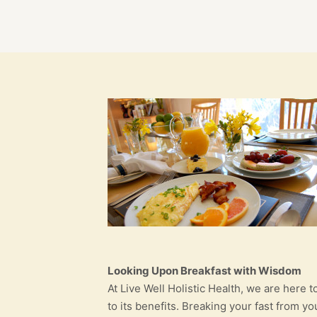
Looking Upon Breakfast with Wisdom
At Live Well Holistic Health, we are here 
to its benefits. Breaking your fast from 