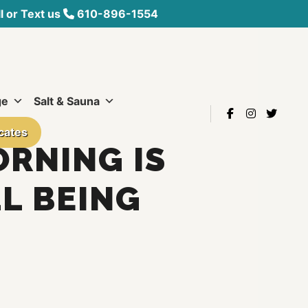
 or Text us
610-896-1554
ge
Salt & Sauna
icates
ORNING IS
L BEING