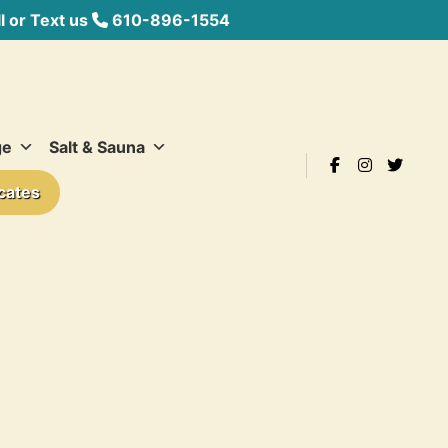
 or Text us
610-896-1554
ge
Salt & Sauna
icates