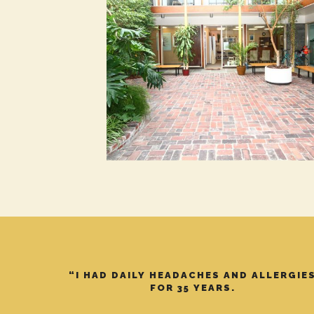
“I HAD DAILY HEADACHES AND ALLERGIE
FOR 35 YEARS.