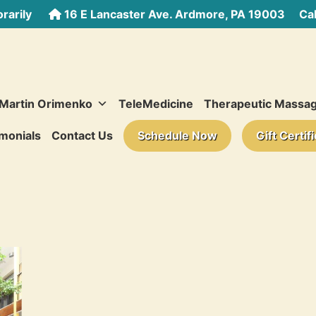
rarily
16 E Lancaster Ave. Ardmore, PA 19003
Call
 Martin Orimenko
TeleMedicine
Therapeutic Massa
monials
Contact Us
Schedule Now
Gift Certif