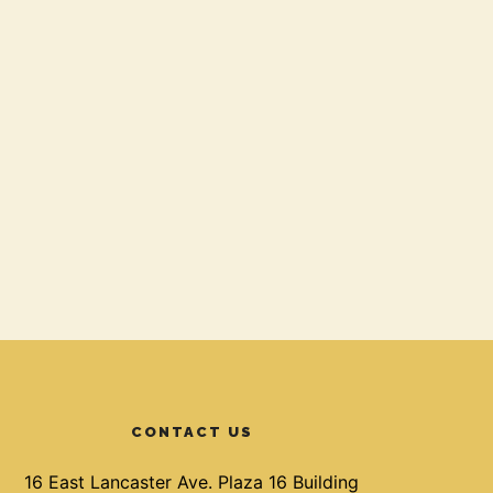
CONTACT US
16 East Lancaster Ave. Plaza 16 Building