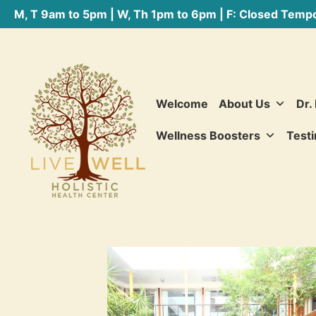
M, T 9am to 5pm | W, Th 1pm to 6pm | F: Closed Tempo
Welcome
About Us
Dr.
Wellness Boosters
Testi