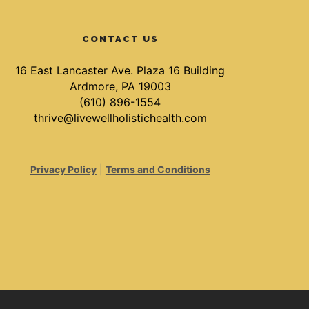
CONTACT US
16 East Lancaster Ave. Plaza 16 Building
Ardmore, PA 19003
(610) 896-1554
thrive@livewellholistichealth.com
Privacy Policy
|
Terms and Conditions