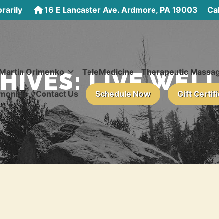
rarily
16 E Lancaster Ave. Ardmore, PA 19003
Call
 Martin Orimenko
TeleMedicine
Therapeutic Massa
HIVES:
LIVE WEL
monials
Contact Us
Schedule Now
Gift Certif