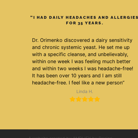
“I HAD DAILY HEADACHES AND ALLERGIE
FOR 35 YEARS.
Dr. Orimenko discovered a dairy sensitivity
and chronic systemic yeast. He set me up
with a specific cleanse, and unbelievably,
within one week I was feeling much better
and within two weeks I was headache-free!
It has been over 10 years and I am still
headache-free. I feel like a new person”
Linda H.