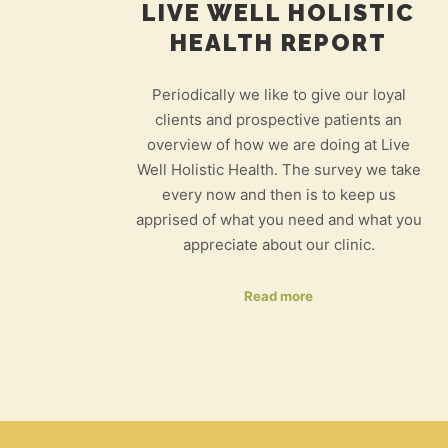
LIVE WELL HOLISTIC
HEALTH REPORT
Periodically we like to give our loyal
clients and prospective patients an
overview of how we are doing at Live
Well Holistic Health. The survey we take
every now and then is to keep us
apprised of what you need and what you
appreciate about our clinic.
Read more