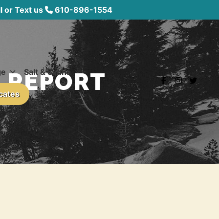
 or Text us
610-896-1554
ge
Salt & Sauna
L REPORT
icates