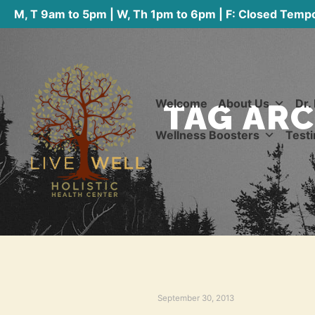
M, T 9am to 5pm | W, Th 1pm to 6pm | F: Closed Tempo
Welcome
About Us
Dr.
TAG ARC
Wellness Boosters
Testi
September 30, 2013