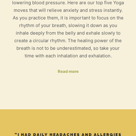
lowering blood pressure. Here are our top five Yoga
moves that will relieve anxiety and stress instantly.
As you practice them, it is important to focus on the
rhythm of your breath, slowing it down as you
inhale deeply from the belly and exhale slowly to
create a circular rhythm. The healing power of the
breath is not to be underestimated, so take your
time with each inhalation and exhalation.
Read more
“I HAD DAILY HEADACHES AND ALLERGIES