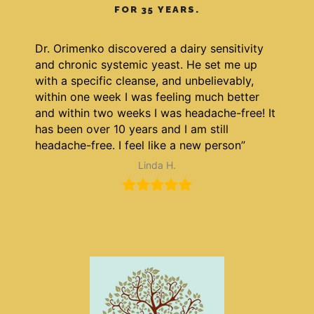
FOR 35 YEARS.
Dr. Orimenko discovered a dairy sensitivity
and chronic systemic yeast. He set me up
with a specific cleanse, and unbelievably,
within one week I was feeling much better
and within two weeks I was headache-free! It
has been over 10 years and I am still
headache-free. I feel like a new person”
Linda H.