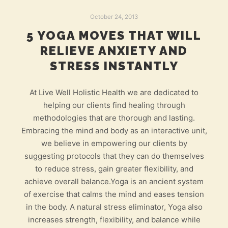
October 24, 2013
5 YOGA MOVES THAT WILL
RELIEVE ANXIETY AND
STRESS INSTANTLY
At Live Well Holistic Health we are dedicated to
helping our clients find healing through
methodologies that are thorough and lasting.
Embracing the mind and body as an interactive unit,
we believe in empowering our clients by
suggesting protocols that they can do themselves
to reduce stress, gain greater flexibility, and
achieve overall balance.Yoga is an ancient system
of exercise that calms the mind and eases tension
in the body. A natural stress eliminator, Yoga also
increases strength, flexibility, and balance while