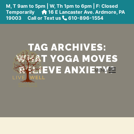
M, T 9am to 5pm | W, Th 1pm to 6pm | F: Closed
Temporarily
16 E Lancaster Ave. Ardmore, PA
19003
Call or Text us
610-896-1554
TAG ARCHIVES:
WHAT YOGA MOVES
RELIEVE ANXIETY?
MENU