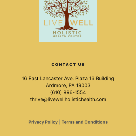
CONTACT US
16 East Lancaster Ave. Plaza 16 Building
Ardmore, PA 19003
(610) 896-1554
thrive@livewellholistichealth.com
Privacy Policy
|
Terms and Conditions