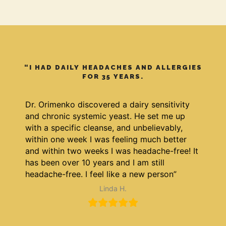
“I HAD DAILY HEADACHES AND ALLERGIES
FOR 35 YEARS.
Dr. Orimenko discovered a dairy sensitivity
and chronic systemic yeast. He set me up
with a specific cleanse, and unbelievably,
within one week I was feeling much better
and within two weeks I was headache-free! It
has been over 10 years and I am still
headache-free. I feel like a new person”
Linda H.