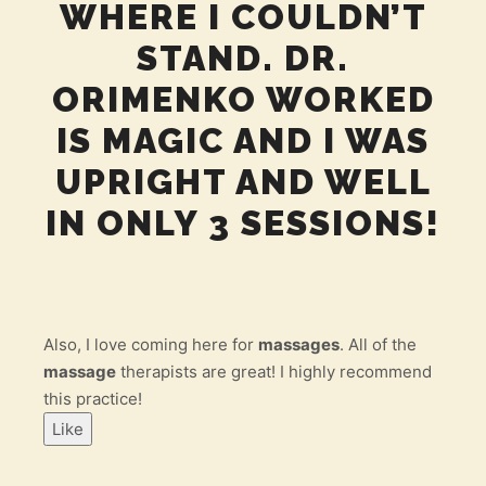
WHERE I COULDN’T
STAND. DR.
ORIMENKO WORKED
IS MAGIC AND I WAS
UPRIGHT AND WELL
IN ONLY 3 SESSIONS!
Also, I love coming here for
massages
. All of the
massage
therapists are great! I highly recommend
this practice!
Like