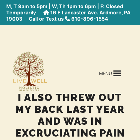
M, T 9am to 5pm | W, Th 1pm to 6pm | F: Closed
Temporarily
16 E Lancaster Ave. Ardmore, PA
19003
Call or Text us
610-896-1554
MENU
I ALSO THREW OUT
MY BACK LAST YEAR
AND WAS IN
EXCRUCIATING PAIN