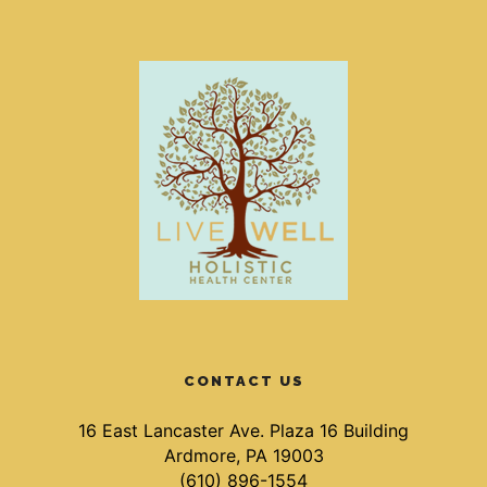
CONTACT US
16 East Lancaster Ave. Plaza 16 Building
Ardmore, PA 19003
(610) 896-1554