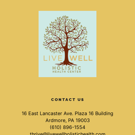
CONTACT US
16 East Lancaster Ave. Plaza 16 Building
Ardmore, PA 19003
(610) 896-1554
thrive@livewellholistichealth.com