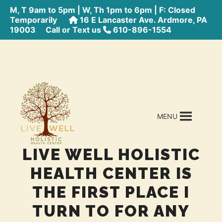
M, T 9am to 5pm | W, Th 1pm to 6pm | F: Closed
Temporarily
16 E Lancaster Ave. Ardmore, PA
19003
Call or Text us
610-896-1554
MENU
LIVE WELL HOLISTIC
HEALTH CENTER IS
THE FIRST PLACE I
TURN TO FOR ANY