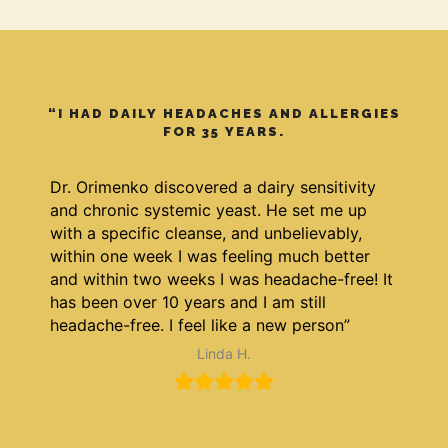
“I HAD DAILY HEADACHES AND ALLERGIES
FOR 35 YEARS.
Dr. Orimenko discovered a dairy sensitivity
and chronic systemic yeast. He set me up
with a specific cleanse, and unbelievably,
within one week I was feeling much better
and within two weeks I was headache-free! It
has been over 10 years and I am still
headache-free. I feel like a new person”
Linda H.