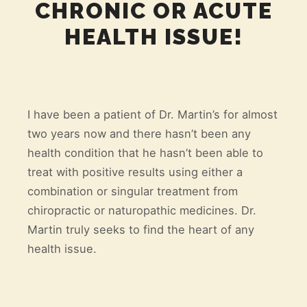
CHRONIC OR ACUTE
HEALTH ISSUE!
I have been a patient of Dr. Martin’s for almost
two years now and there hasn’t been any
health condition that he hasn’t been able to
treat with positive results using either a
combination or singular treatment from
chiropractic or naturopathic medicines. Dr.
Martin truly seeks to find the heart of any
health issue.