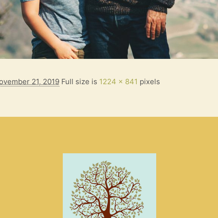
ovember 21, 2019
Full size is
1224 × 841
pixels
S