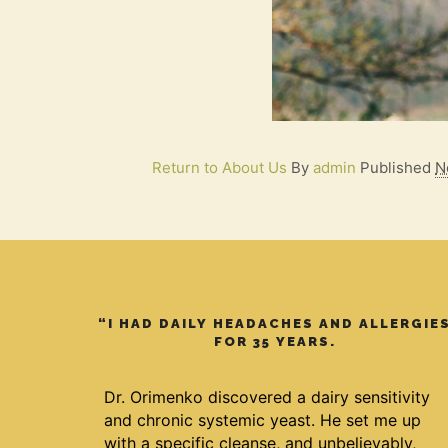
Return to About Us
By
admin
Published
N
“I HAD DAILY HEADACHES AND ALLERGIE
FOR 35 YEARS.
Dr. Orimenko discovered a dairy sensitivity
and chronic systemic yeast. He set me up
with a specific cleanse, and unbelievably,