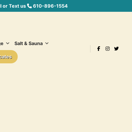
 or Text us
610-896-1554
ge
Salt & Sauna
icates