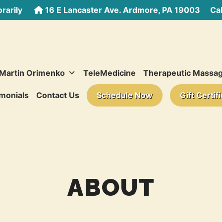
rarily
16 E Lancaster Ave. Ardmore, PA 19003
Call
 Martin Orimenko
TeleMedicine
Therapeutic Massa
monials
Contact Us
Schedule Now
Gift Certif
ABOUT