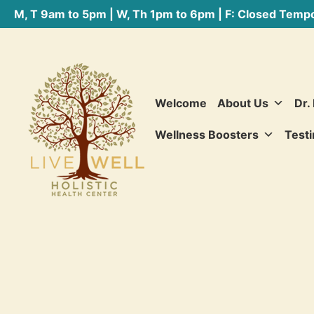
M, T 9am to 5pm | W, Th 1pm to 6pm | F: Closed Tempo
Welcome
About Us
Dr.
Wellness Boosters
Testi