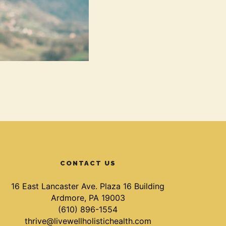
CONTACT US
16 East Lancaster Ave. Plaza 16 Building
Ardmore, PA 19003
(610) 896-1554
thrive@livewellholistichealth.com