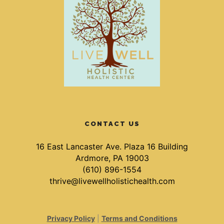
CONTACT US
16 East Lancaster Ave. Plaza 16 Building
Ardmore, PA 19003
(610) 896-1554
thrive@livewellholistichealth.com
Privacy Policy
|
Terms and Conditions