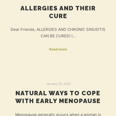
ALLERGIES AND THEIR
CURE
Dear Friends, ALLERGIES AND CHRONIC SINUSITIS
CAN BE CURED! I…
Read more
January 20, 2014
NATURAL WAYS TO COPE
WITH EARLY MENOPAUSE
Menopause generally occurs when a woman is