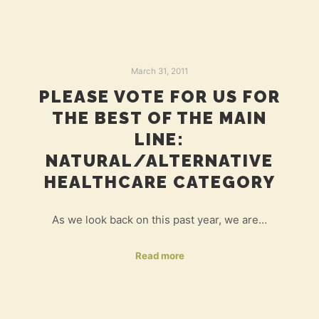
March 31, 2011
PLEASE VOTE FOR US FOR
THE BEST OF THE MAIN
LINE:
NATURAL/ALTERNATIVE
HEALTHCARE CATEGORY
As we look back on this past year, we are…
Read more