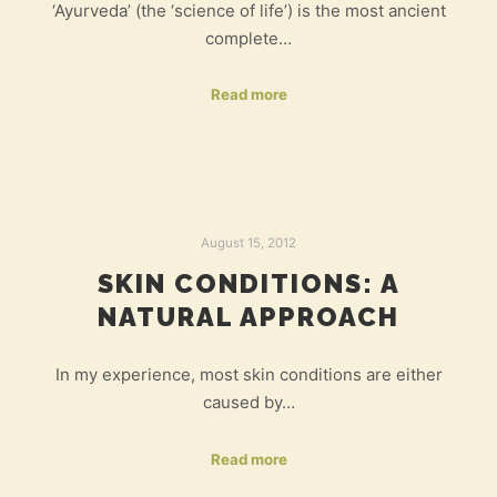
‘Ayurveda’ (the ‘science of life’) is the most ancient
complete…
Read more
August 15, 2012
SKIN CONDITIONS: A
NATURAL APPROACH
In my experience, most skin conditions are either
caused by…
Read more