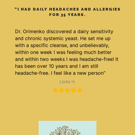
“I HAD DAILY HEADACHES AND ALLERGIES
FOR 35 YEARS.
Dr. Orimenko discovered a dairy sensitivity
and chronic systemic yeast. He set me up
with a specific cleanse, and unbelievably,
within one week I was feeling much better
and within two weeks I was headache-free! It
has been over 10 years and I am still
headache-free. I feel like a new person”
Linda H.