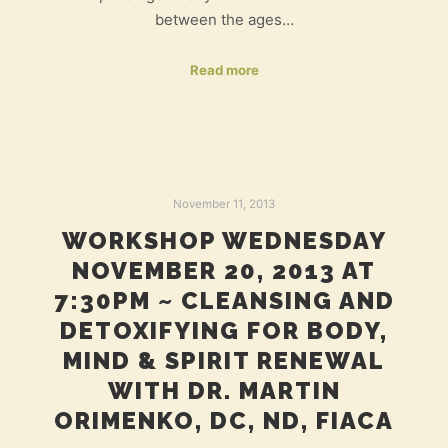
between the ages…
Read more
November 11, 2013
WORKSHOP WEDNESDAY
NOVEMBER 20, 2013 AT
7:30PM ~ CLEANSING AND
DETOXIFYING FOR BODY,
MIND & SPIRIT RENEWAL
WITH DR. MARTIN
ORIMENKO, DC, ND, FIACA