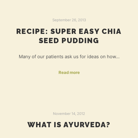
September 26, 2013
RECIPE: SUPER EASY CHIA
SEED PUDDING
Many of our patients ask us for ideas on how…
Read more
November 14, 2012
WHAT IS AYURVEDA?