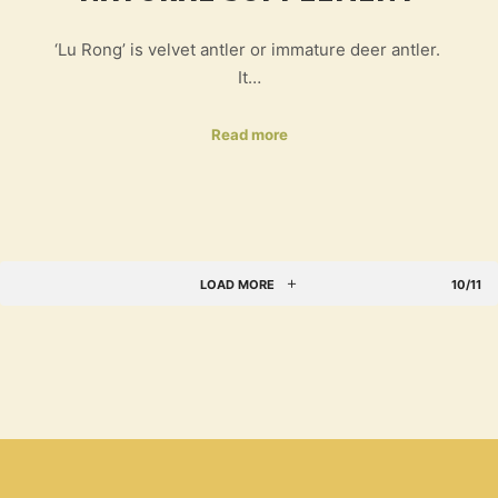
‘Lu Rong’ is velvet antler or immature deer antler.
It…
Read more
LOAD MORE
10/11