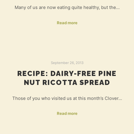
Many of us are now eating quite healthy, but the…
Read more
September 26, 2013
RECIPE: DAIRY-FREE PINE
NUT RICOTTA SPREAD
Those of you who visited us at this month’s Clover…
Read more