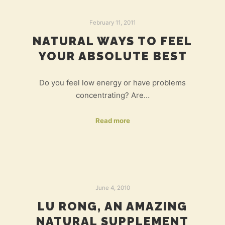
February 11, 2011
NATURAL WAYS TO FEEL
YOUR ABSOLUTE BEST
Do you feel low energy or have problems
concentrating? Are…
Read more
June 4, 2010
LU RONG, AN AMAZING
NATURAL SUPPLEMENT