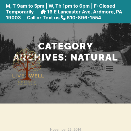
M, T 9am to 5pm | W, Th 1pm to 6pm | F: Closed
Temporarily
16 E Lancaster Ave. Ardmore, PA
19003
Call or Text us
610-896-1554
CATEGORY
ARCHIVES:
NATURAL
MENU
November 25, 2014