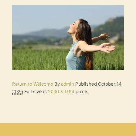
Return to Welcome
By
admin
Published
October 14,
2025
Full size is
2000 × 1164
pixels