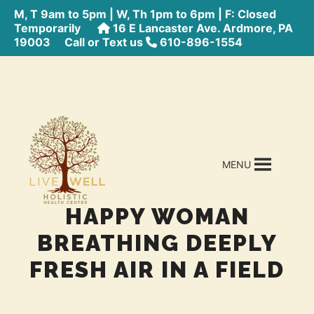
M, T 9am to 5pm | W, Th 1pm to 6pm | F: Closed
Temporarily
16 E Lancaster Ave. Ardmore, PA
19003
Call or Text us
610-896-1554
MENU
HAPPY WOMAN
BREATHING DEEPLY
FRESH AIR IN A FIELD