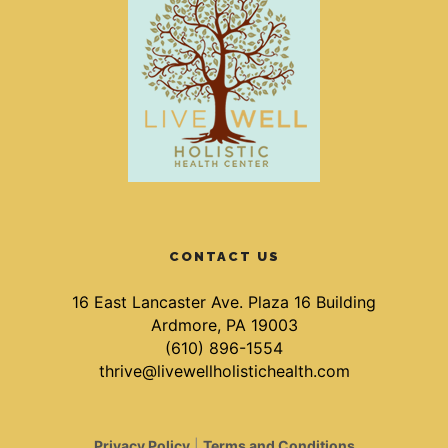
CONTACT US
16 East Lancaster Ave. Plaza 16 Building
Ardmore, PA 19003
(610) 896-1554
thrive@livewellholistichealth.com
Privacy Policy
|
Terms and Conditions