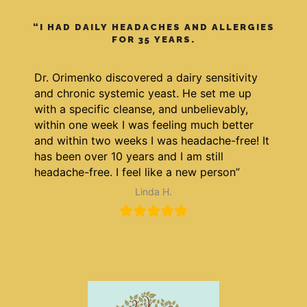
“I HAD DAILY HEADACHES AND ALLERGIES
FOR 35 YEARS.
Dr. Orimenko discovered a dairy sensitivity
and chronic systemic yeast. He set me up
with a specific cleanse, and unbelievably,
within one week I was feeling much better
and within two weeks I was headache-free! It
has been over 10 years and I am still
headache-free. I feel like a new person”
Linda H.