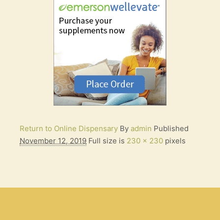
Return to Online Dispensary
By
admin
Published
November 12, 2019
Full size is
230 × 230
pixels