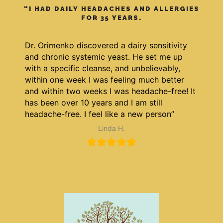
“I HAD DAILY HEADACHES AND ALLERGIES
FOR 35 YEARS.
Dr. Orimenko discovered a dairy sensitivity
and chronic systemic yeast. He set me up
with a specific cleanse, and unbelievably,
within one week I was feeling much better
and within two weeks I was headache-free! It
has been over 10 years and I am still
headache-free. I feel like a new person”
Linda H.