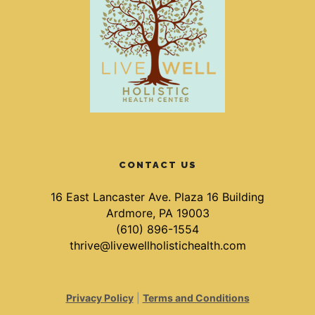
CONTACT US
16 East Lancaster Ave. Plaza 16 Building
Ardmore, PA 19003
(610) 896-1554
thrive@livewellholistichealth.com
Privacy Policy
|
Terms and Conditions