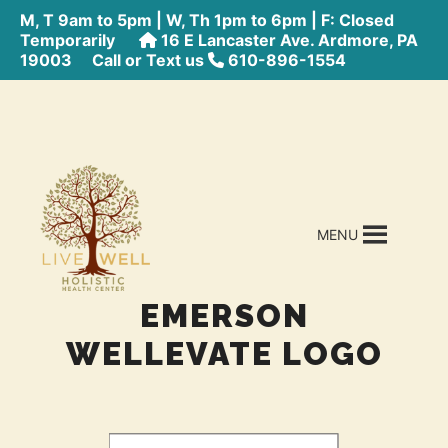
M, T 9am to 5pm | W, Th 1pm to 6pm | F: Closed
Temporarily
16 E Lancaster Ave. Ardmore, PA
19003
Call or Text us
610-896-1554
MENU
EMERSON
WELLEVATE LOGO