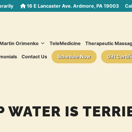
rarily
16 E Lancaster Ave. Ardmore, PA 19003
Call
 Martin Orimenko
TeleMedicine
Therapeutic Massa
monials
Contact Us
Schedule Now
Gift Certif
P WATER IS TERRI