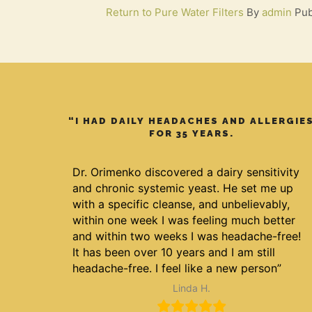
Return to Pure Water Filters
By
admin
Pub
“I HAD DAILY HEADACHES AND ALLERGIE
FOR 35 YEARS.
Dr. Orimenko discovered a dairy sensitivity
and chronic systemic yeast. He set me up
with a specific cleanse, and unbelievably,
within one week I was feeling much better
and within two weeks I was headache-free!
It has been over 10 years and I am still
headache-free. I feel like a new person”
Linda H.