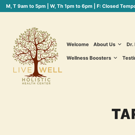
M, T 9am to 5pm | W, Th 1pm to 6pm | F: Closed Tempo
Welcome
About Us
Dr.
Wellness Boosters
Testi
TA