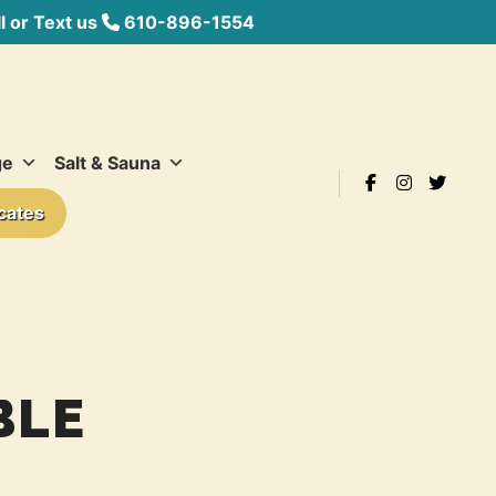
 or Text us
610-896-1554
ge
Salt & Sauna
icates
BLE