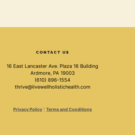
CONTACT US
16 East Lancaster Ave. Plaza 16 Building
Ardmore, PA 19003
(610) 896-1554
thrive@livewellholistichealth.com
Privacy Policy
|
Terms and Conditions