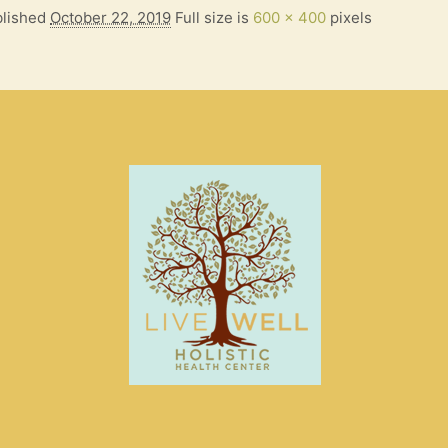
lished
October 22, 2019
Full size is
600 × 400
pixels
S