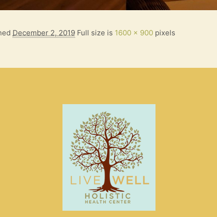
shed
December 2, 2019
Full size is
1600 × 900
pixels
S