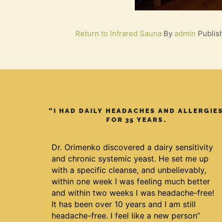
Return to Infrared Sauna
By
admin
Publi
“I HAD DAILY HEADACHES AND ALLERGIE
FOR 35 YEARS.
Dr. Orimenko discovered a dairy sensitivity
and chronic systemic yeast. He set me up
with a specific cleanse, and unbelievably,
within one week I was feeling much better
and within two weeks I was headache-free!
It has been over 10 years and I am still
headache-free. I feel like a new person”