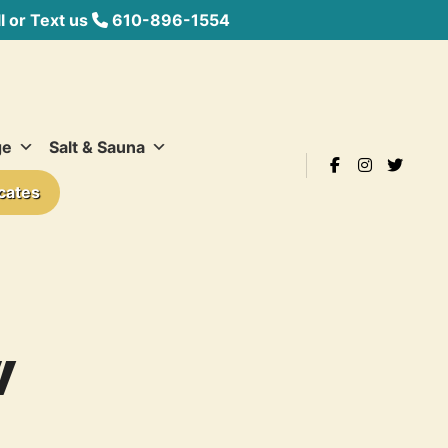
 or Text us
610-896-1554
ge
Salt & Sauna
icates
W