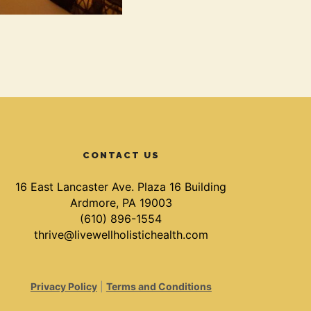
CONTACT US
16 East Lancaster Ave. Plaza 16 Building
Ardmore, PA 19003
(610) 896-1554
thrive@livewellholistichealth.com
Privacy Policy
|
Terms and Conditions