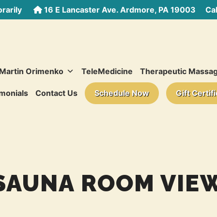
rarily
16 E Lancaster Ave. Ardmore, PA 19003
Call
 Martin Orimenko
TeleMedicine
Therapeutic Massa
monials
Contact Us
Schedule Now
Gift Certif
SAUNA ROOM VIE