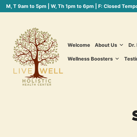
M, T 9am to 5pm | W, Th 1pm to 6pm | F: Closed Tempo
Welcome
About Us
Dr.
Wellness Boosters
Testi