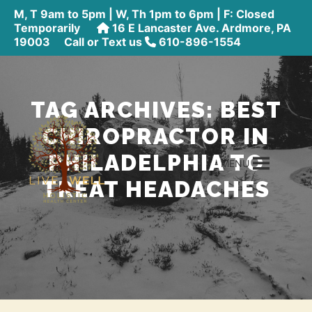
M, T 9am to 5pm | W, Th 1pm to 6pm | F: Closed
Temporarily
16 E Lancaster Ave. Ardmore, PA
19003
Call or Text us
610-896-1554
TAG ARCHIVES:
BEST
CHIROPRACTOR IN
PHILADELPHIA TO
MENU
TREAT HEADACHES