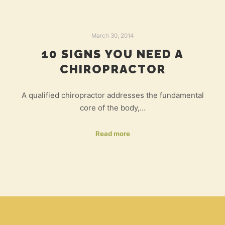
March 30, 2014
10 SIGNS YOU NEED A
CHIROPRACTOR
A qualified chiropractor addresses the fundamental
core of the body,…
Read more