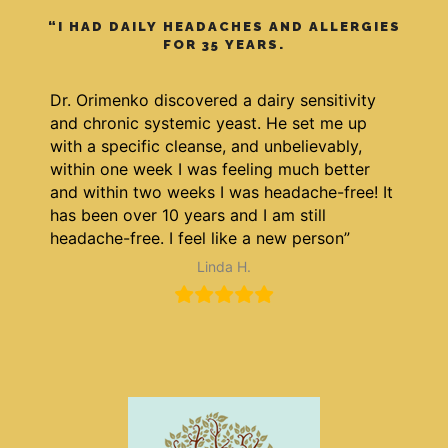
“I HAD DAILY HEADACHES AND ALLERGIES
FOR 35 YEARS.
Dr. Orimenko discovered a dairy sensitivity
and chronic systemic yeast. He set me up
with a specific cleanse, and unbelievably,
within one week I was feeling much better
and within two weeks I was headache-free! It
has been over 10 years and I am still
headache-free. I feel like a new person”
Linda H.