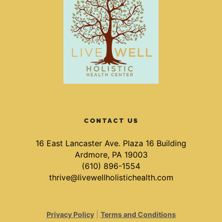
CONTACT US
16 East Lancaster Ave. Plaza 16 Building
Ardmore, PA 19003
(610) 896-1554
thrive@livewellholistichealth.com
Privacy Policy
|
Terms and Conditions