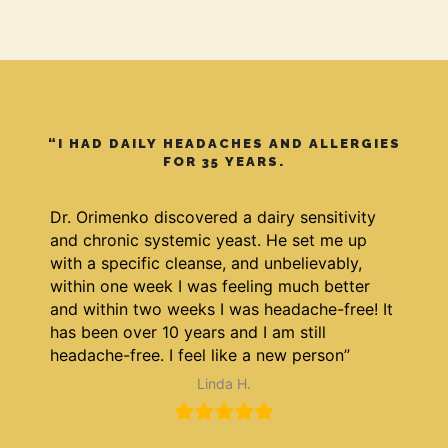
“I HAD DAILY HEADACHES AND ALLERGIES
FOR 35 YEARS.
Dr. Orimenko discovered a dairy sensitivity
and chronic systemic yeast. He set me up
with a specific cleanse, and unbelievably,
within one week I was feeling much better
and within two weeks I was headache-free! It
has been over 10 years and I am still
headache-free. I feel like a new person”
Linda H.