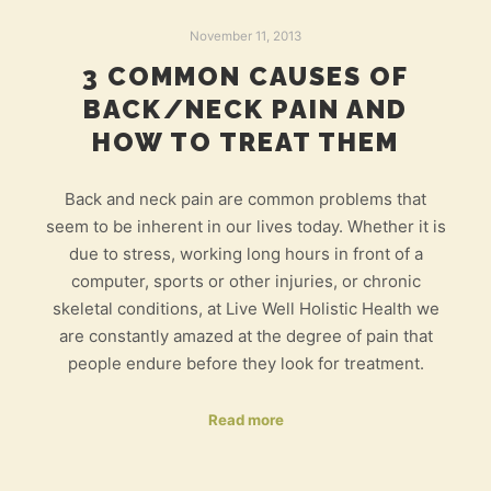
November 11, 2013
3 COMMON CAUSES OF
BACK/NECK PAIN AND
HOW TO TREAT THEM
Back and neck pain are common problems that
seem to be inherent in our lives today. Whether it is
due to stress, working long hours in front of a
computer, sports or other injuries, or chronic
skeletal conditions, at Live Well Holistic Health we
are constantly amazed at the degree of pain that
people endure before they look for treatment.
Read more