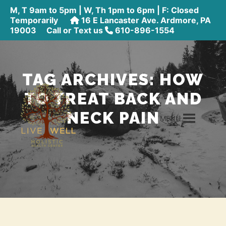
M, T 9am to 5pm | W, Th 1pm to 6pm | F: Closed
Temporarily
16 E Lancaster Ave. Ardmore, PA
19003
Call or Text us
610-896-1554
TAG ARCHIVES:
HOW
TO TREAT BACK AND
NECK PAIN
MENU