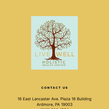
CONTACT US
16 East Lancaster Ave. Plaza 16 Building
Ardmore, PA 19003