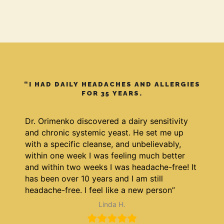
“I HAD DAILY HEADACHES AND ALLERGIES
FOR 35 YEARS.
Dr. Orimenko discovered a dairy sensitivity
and chronic systemic yeast. He set me up
with a specific cleanse, and unbelievably,
within one week I was feeling much better
and within two weeks I was headache-free! It
has been over 10 years and I am still
headache-free. I feel like a new person”
Linda H.