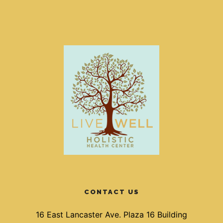
CONTACT US
16 East Lancaster Ave. Plaza 16 Building