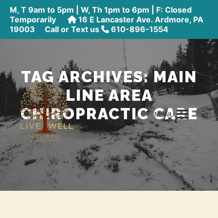
M, T 9am to 5pm | W, Th 1pm to 6pm | F: Closed
Temporarily
16 E Lancaster Ave. Ardmore, PA
19003
Call or Text us
610-896-1554
TAG ARCHIVES:
MAIN
LINE AREA
CHIROPRACTIC CARE
MENU