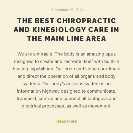
September 26, 2013
THE BEST CHIROPRACTIC
AND KINESIOLOGY CARE IN
THE MAIN LINE AREA
We are a miracle. The body is an amazing opus
designed to create and recreate itself with built-in
healing capabilities. Our brain and spine coordinate
and direct the operation of all organs and body
systems. Our body’s nervous system is an
information highway designed to communicate,
transport, control and connect all biological and
electrical processes, as well as movement.
Read more