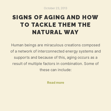
October 23, 2013
SIGNS OF AGING AND HOW
TO TACKLE THEM THE
NATURAL WAY
Human beings are miraculous creations composed
of a network of interconnected energy systems and
supports and because of this, aging occurs as a
result of multiple factors in combination. Some of
these can include:
Read more