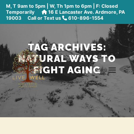
M, T 9am to 5pm | W, Th 1pm to 6pm | F: Closed
Temporarily
16 E Lancaster Ave. Ardmore, PA
19003
Call or Text us
610-896-1554
TAG ARCHIVES:
NATURAL WAYS TO
FIGHT AGING
MENU