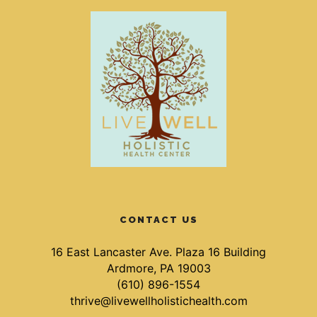
CONTACT US
16 East Lancaster Ave. Plaza 16 Building
Ardmore, PA 19003
(610) 896-1554
thrive@livewellholistichealth.com