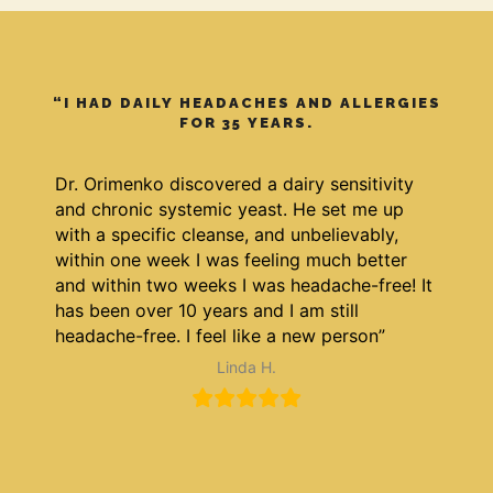
“I HAD DAILY HEADACHES AND ALLERGIES
FOR 35 YEARS.
Dr. Orimenko discovered a dairy sensitivity
and chronic systemic yeast. He set me up
with a specific cleanse, and unbelievably,
within one week I was feeling much better
and within two weeks I was headache-free! It
has been over 10 years and I am still
headache-free. I feel like a new person”
Linda H.