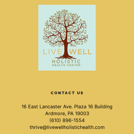
CONTACT US
16 East Lancaster Ave. Plaza 16 Building
Ardmore, PA 19003
(610) 896-1554
thrive@livewellholistichealth.com