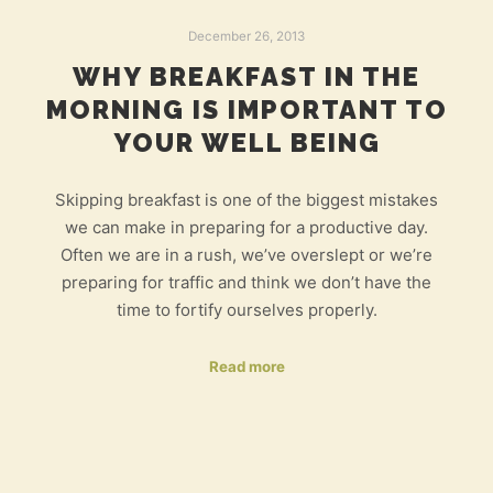
December 26, 2013
WHY BREAKFAST IN THE
MORNING IS IMPORTANT TO
YOUR WELL BEING
Skipping breakfast is one of the biggest mistakes
we can make in preparing for a productive day.
Often we are in a rush, we’ve overslept or we’re
preparing for traffic and think we don’t have the
time to fortify ourselves properly.
Read more