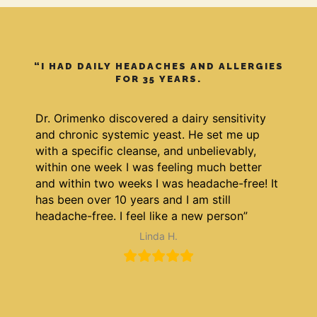
“I HAD DAILY HEADACHES AND ALLERGIES
FOR 35 YEARS.
Dr. Orimenko discovered a dairy sensitivity
and chronic systemic yeast. He set me up
with a specific cleanse, and unbelievably,
within one week I was feeling much better
and within two weeks I was headache-free! It
has been over 10 years and I am still
headache-free. I feel like a new person”
Linda H.