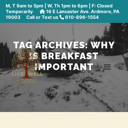
M, T 9am to 5pm | W, Th 1pm to 6pm | F: Closed
Temporarily
16 E Lancaster Ave. Ardmore, PA
19003
Call or Text us
610-896-1554
TAG ARCHIVES:
WHY
IS BREAKFAST
IMPORTANT
MENU