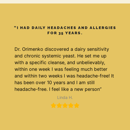
“I HAD DAILY HEADACHES AND ALLERGIES
FOR 35 YEARS.
Dr. Orimenko discovered a dairy sensitivity
and chronic systemic yeast. He set me up
with a specific cleanse, and unbelievably,
within one week I was feeling much better
and within two weeks I was headache-free! It
has been over 10 years and I am still
headache-free. I feel like a new person”
Linda H.