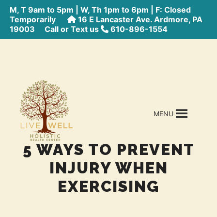
M, T 9am to 5pm | W, Th 1pm to 6pm | F: Closed
Temporarily
16 E Lancaster Ave. Ardmore, PA
19003
Call or Text us
610-896-1554
MENU
5 WAYS TO PREVENT
INJURY WHEN
EXERCISING