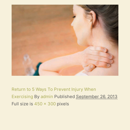
Return to 5 Ways To Prevent Injury When
Exercising
By
admin
Published
September 26, 2013
Full size is
450 × 300
pixels