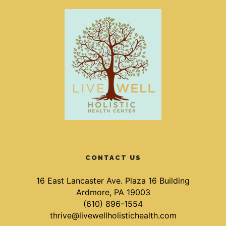
CONTACT US
16 East Lancaster Ave. Plaza 16 Building
Ardmore, PA 19003
(610) 896-1554
thrive@livewellholistichealth.com