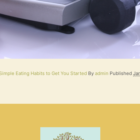
Simple Eating Habits to Get You Started
By
admin
Published
Ja
S