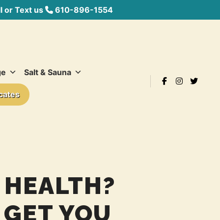
 or Text us
610-896-1554
ge
Salt & Sauna
icates
 HEALTH?
 GET YOU