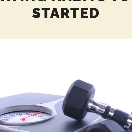
STARTED