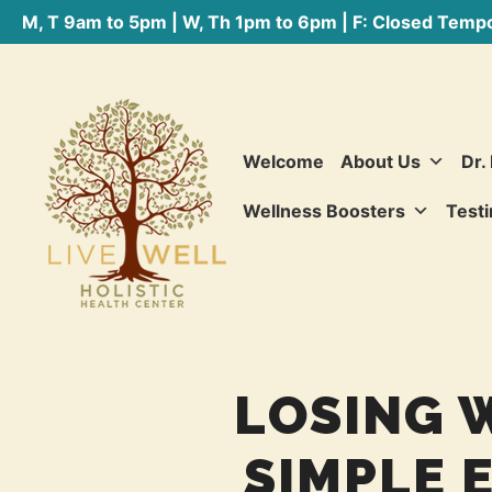
M, T 9am to 5pm | W, Th 1pm to 6pm | F: Closed Tempo
Welcome
About Us
Dr.
Wellness Boosters
Testi
LOSING 
SIMPLE 