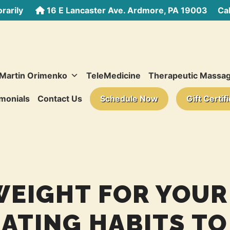
rarily
16 E Lancaster Ave. Ardmore, PA 19003
Call
 Martin Orimenko
TeleMedicine
Therapeutic Massa
monials
Contact Us
Schedule Now
Gift Certif
WEIGHT FOR YOUR
EATING HABITS TO