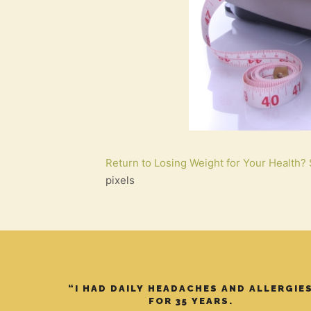
Return to Losing Weight for Your Health? 
pixels
“I HAD DAILY HEADACHES AND ALLERGIE
FOR 35 YEARS.