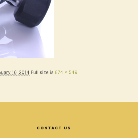
nuary 16, 2014
Full size is
874 × 549
CONTACT US