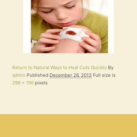
Return to Natural Ways to Heal Cuts Quickly
By
admin
Published
December 26, 2013
Full size is
296 × 196
pixels