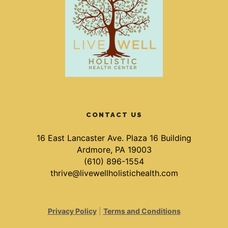
CONTACT US
16 East Lancaster Ave. Plaza 16 Building
Ardmore, PA 19003
(610) 896-1554
thrive@livewellholistichealth.com
Privacy Policy
|
Terms and Conditions