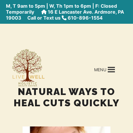
M, T 9am to 5pm | W, Th 1pm to 6pm | F: Closed
Temporarily
16 E Lancaster Ave. Ardmore, PA
19003
Call or Text us
610-896-1554
MENU
NATURAL WAYS TO
HEAL CUTS QUICKLY