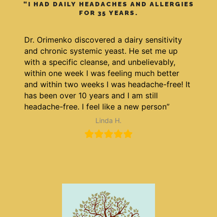
“I HAD DAILY HEADACHES AND ALLERGIES
FOR 35 YEARS.
Dr. Orimenko discovered a dairy sensitivity
and chronic systemic yeast. He set me up
with a specific cleanse, and unbelievably,
within one week I was feeling much better
and within two weeks I was headache-free! It
has been over 10 years and I am still
headache-free. I feel like a new person”
Linda H.